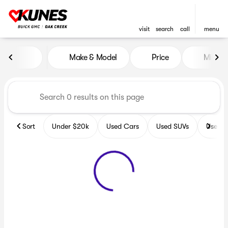
visit
search
call
menu
Vehicles for Sale at Kunes B
Make & Model
Price
Miles
sort
filter
find
to top
Sort
Under $20k
Used Cars
Used SUVs
Used T