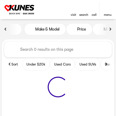
visit
search
call
menu
Vehicles for Sale at Kunes B
Make & Model
Price
Miles
sort
filter
find
to top
Sort
Under $20k
Used Cars
Used SUVs
Used T