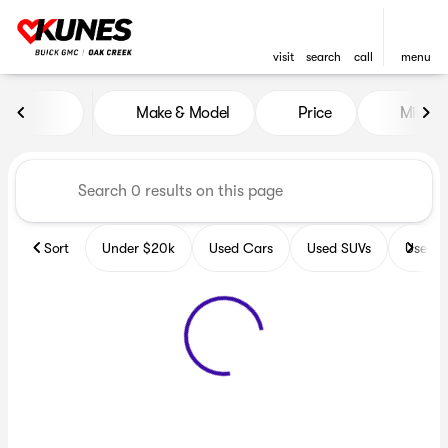
visit
search
call
menu
Vehicles for Sale at Kunes B
Make & Model
Price
Miles
sort
filter
find
to top
Sort
Under $20k
Used Cars
Used SUVs
Used T