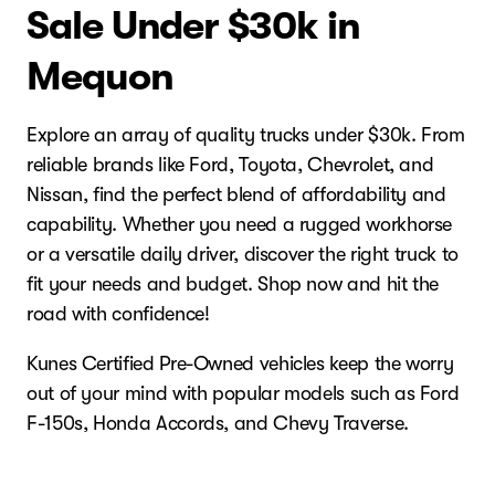
Sale Under $30k in
Mequon
Explore an array of quality trucks under $30k. From
reliable brands like Ford, Toyota, Chevrolet, and
Nissan, find the perfect blend of affordability and
capability. Whether you need a rugged workhorse
or a versatile daily driver, discover the right truck to
fit your needs and budget. Shop now and hit the
road with confidence!
Kunes Certified Pre-Owned vehicles keep the worry
out of your mind with popular models such as Ford
F-150s, Honda Accords, and Chevy Traverse.