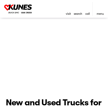
visit
search
call
menu
New and Used Trucks for