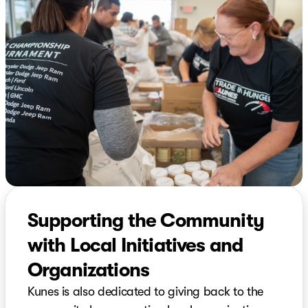
Supporting the Community
with Local Initiatives and
Organizations
Kunes is also dedicated to giving back to the