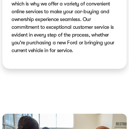
which is why we offer a variety of convenient
online services to make your car-buying and
ownership experience seamless. Our
commitment to exceptional customer service is
evident in every step of the process, whether
you're purchasing a new Ford or bringing your
current vehicle in for service.