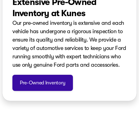
Extensive Pre-Owned
Inventory at Kunes
Our pre-owned inventory is extensive and each
vehicle has undergone a rigorous inspection to
ensure its quality and reliability. We provide a
variety of automotive services to keep your Ford
running smoothly with expert technicians who
use only genuine Ford parts and accessories.
Pre-Owned Inventory