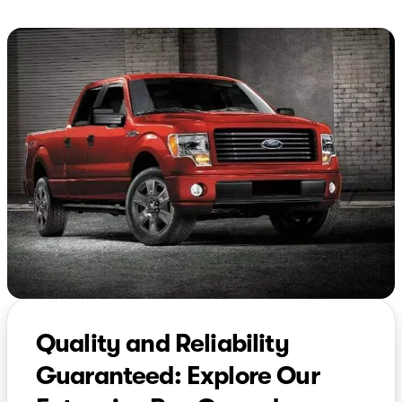
Quality and Reliability
Guaranteed: Explore Our