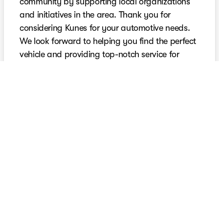
community by supporting local organizations
and initiatives in the area. Thank you for
considering Kunes for your automotive needs.
We look forward to helping you find the perfect
vehicle and providing top-notch service for
years to come.