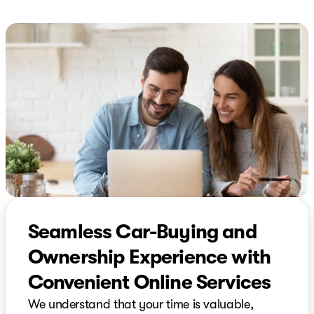
Seamless Car-Buying and
Ownership Experience with
Convenient Online Services
We understand that your time is valuable,