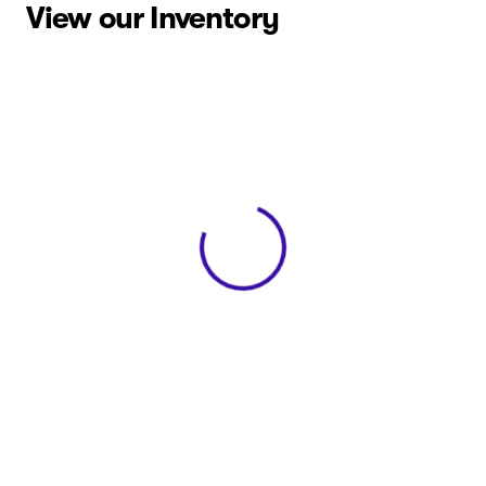
View our Inventory
View 0 in stock