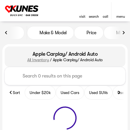
visit
search
call
menu
Make & Model
Price
Miles
sort
filter
find
to top
Apple Carplay/ Android Auto
All Inventory
/
Apple Carplay/ Android Auto
Sort
Under $20k
Used Cars
Used SUVs
Used T