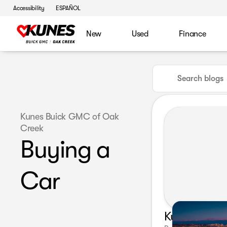
Accessibility
ESPAÑOL
New
Used
Finance
Search blogs
Kunes Buick GMC of Oak
Creek
Buying a
Car